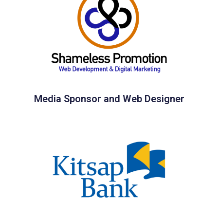
Media Sponsor and Web Designer