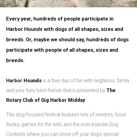
Every year, hundreds of people participate in
Harbor Hounds with dogs of all shapes, sizes and
breeds. Or, maybe we should say, hundreds of dogs
participate with people of all shapes, sizes and
breeds.
Harbor
Hounds
is a free day of fun with neighbors, family
and your furry best friends that is presented by
The
Rotary Club of Gig Harbor Midday
This dog-focused festival features lots of vendors, food
trucks, games for the kids, and the ever-popular Dog
Contests where you can show off your dog’s special