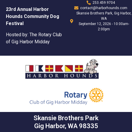
253.459.9704
contact@harborhounds.com
23rd Annual Harbor
Skansie Brothers Park, Gig Harbor,
Hounds Community Dog
WA
Festival
September 12, 2026 - 10:00am-
2:00pm
Hosted by: The Rotary Club
of Gig Harbor Midday
Skansie Brothers Park
Gig Harbor, WA 98335