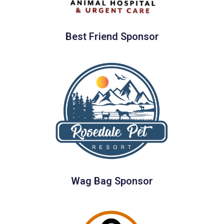
Best Friend Sponsor
Wag Bag Sponsor