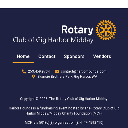
Home
Contact
Sponsors
Vendors
253.459.9704
contact@harborhounds.com
Skansie Brothers Park, Gig Harbor, WA
Copyright © 2026 The Rotary Club of Gig Harbor Midday
Harbor Hounds is a fundraising event hosted by The Rotary Club of Gig
Harbor Midday/Midday Charity Foundation (MCF).
MCF is a 501(c)(3) organization (EIN: 47-4592410)