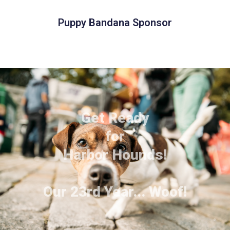
Puppy Bandana Sponsor
Get Ready
for
Harbor Hounds!
Our 23rd Year... Woof!