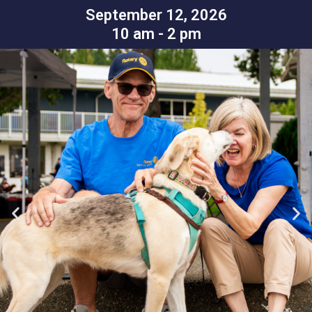
September 12, 2026
10 am - 2 pm