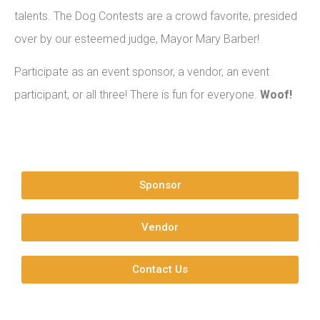
talents. The Dog Contests are a crowd favorite, presided
over by our esteemed judge, Mayor Mary Barber!
Participate as an event sponsor, a vendor, an event
participant, or all three! There is fun for everyone.
Woof!
Sponsor
Vendor
Contact Us