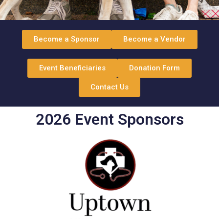
Become a Sponsor
Become a Vendor
Event Beneficiaries
Donation Form
Contact Us
2026 Event Sponsors