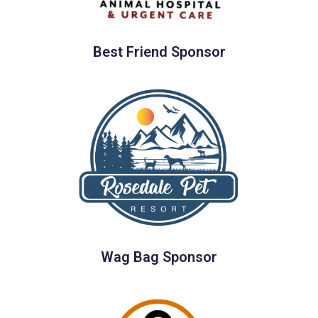
Best Friend Sponsor
Wag Bag Sponsor