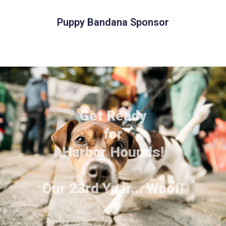
Puppy Bandana Sponsor
Get Ready
for
Harbor Hounds!
Our 23rd Year... Woof!