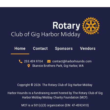
Home
Contact
Sponsors
Vendors
253.459.9704
contact@harborhounds.com
Skansie Brothers Park, Gig Harbor, WA
Copyright © 2026 The Rotary Club of Gig Harbor Midday
Harbor Hounds is a fundraising event hosted by The Rotary Club of Gig
Harbor Midday/Midday Charity Foundation (MCF).
MCF is a 501(c)(3) organization (EIN: 47-4592410)