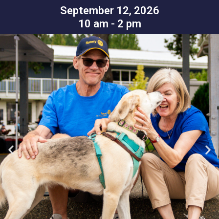
September 12, 2026
10 am - 2 pm