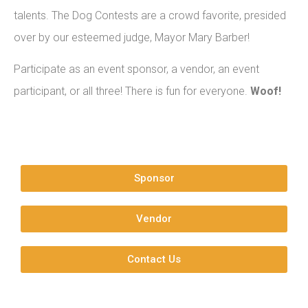
talents. The Dog Contests are a crowd favorite, presided
over by our esteemed judge, Mayor Mary Barber!
Participate as an event sponsor, a vendor, an event
participant, or all three! There is fun for everyone.
Woof!
Sponsor
Vendor
Contact Us