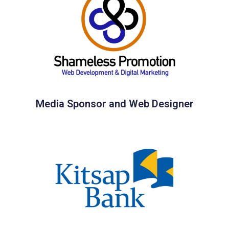
Media Sponsor and Web Designer