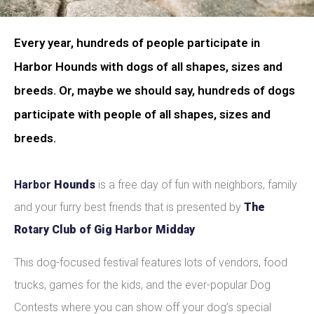
Every year, hundreds of people participate in
Harbor Hounds with dogs of all shapes, sizes and
breeds. Or, maybe we should say, hundreds of dogs
participate with people of all shapes, sizes and
breeds.
Harbor
Hounds
is a free day of fun with neighbors, family
and your furry best friends that is presented by
The
Rotary Club of Gig Harbor Midday
This dog-focused festival features lots of vendors, food
trucks, games for the kids, and the ever-popular Dog
Contests where you can show off your dog’s special