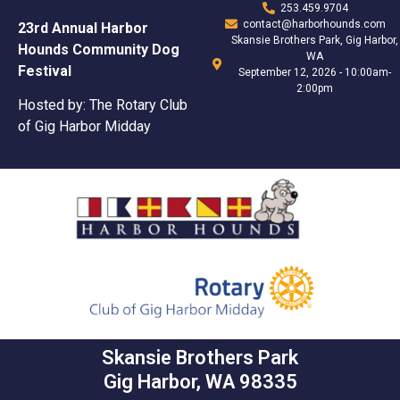
253.459.9704
contact@harborhounds.com
23rd Annual Harbor
Skansie Brothers Park, Gig Harbor,
Hounds Community Dog
WA
Festival
September 12, 2026 - 10:00am-
2:00pm
Hosted by: The Rotary Club
of Gig Harbor Midday
Skansie Brothers Park
Gig Harbor, WA 98335