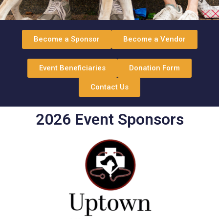
Become a Sponsor
Become a Vendor
Event Beneficiaries
Donation Form
Contact Us
2026 Event Sponsors