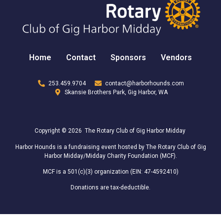
Home
Contact
Sponsors
Vendors
253.459.9704
contact@harborhounds.com
Skansie Brothers Park, Gig Harbor, WA
Copyright © 2026 The Rotary Club of Gig Harbor Midday
Harbor Hounds is a fundraising event hosted by The Rotary Club of Gig
Harbor Midday/Midday Charity Foundation (MCF).
MCF is a 501(c)(3) organization (EIN: 47-4592410)
Donations are tax-deductible.