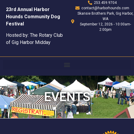
253.459.9704
contact@harborhounds.com
23rd Annual Harbor
Skansie Brothers Park, Gig Harbor,
Hounds Community Dog
WA
Festival
September 12, 2026 - 10:00am-
2:00pm
Hosted by: The Rotary Club
of Gig Harbor Midday
EVENTS