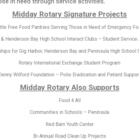
se in need through service activities.
Midday Rotary Signature Projects
ttle Free Food Pantries Serving Those in Need of Emergency F
 & Henderson Bay High School Interact Clubs – Student Service
ships for Gig Harbor, Henderson Bay and Peninsula High School 
Rotary International Exchange Student Program
Denny Wilford Foundation – Polio Eradication and Patient Suppor
Midday Rotary Also Supports
Food 4 All
Communities in Schools – Peninsula
Red Barn Youth Center
Bi-Annual Road Clean Up Projects