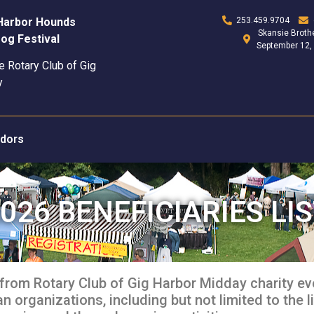
 Harbor Hounds
253.459.9704
Skansie Brothe
og Festival
September 12,
e Rotary Club of Gig
y
dors
026 BENEFICIARIES LI
from Rotary Club of Gig Harbor Midday charity ev
 organizations, including but not limited to the li