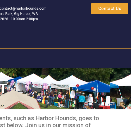
Contact Us
contact@harborhounds.com
rs Park, Gig Harbor, WA
 2026 - 10:00am-2:00pm
ST
ents, such as Harbor Hounds, goes to
st below. Join us in our mission of