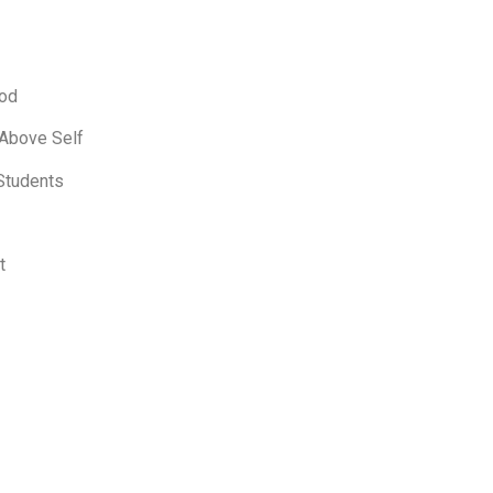
ood
 Above Self
Students
t