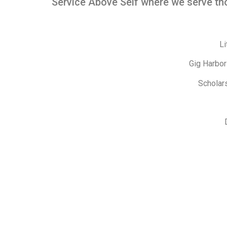
Service Above Self where we serve tho
Li
Gig Harbor
Scholar