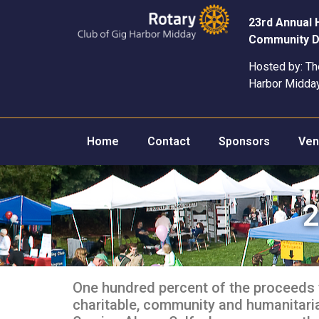
23rd Annual
Community D
Hosted by: Th
Harbor Midda
Home
Contact
Sponsors
Ven
2
One hundred percent of the proceeds 
charitable, community and humanitarian